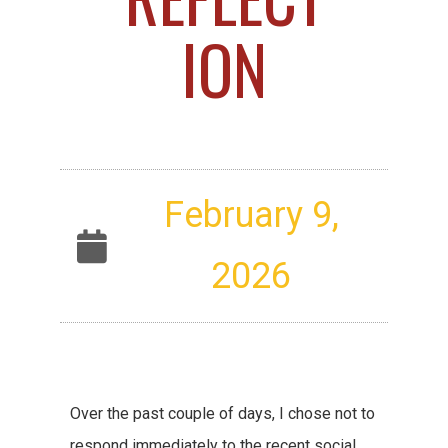
ION
February 9,
2026
Over the past couple of days, I chose not to
respond immediately to the recent social