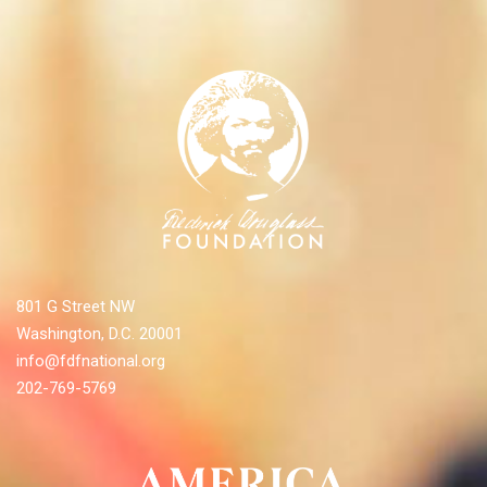
801 G Street NW
Washington, D.C. 20001
info@fdfnational.org
202-769-5769