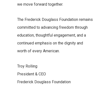
we move forward together.
The Frederick Douglass Foundation remains
committed to advancing freedom through
education, thoughtful engagement, and a
continued emphasis on the dignity and
worth of every American.
Troy Rolling
President & CEO
Frederick Douglass Foundation