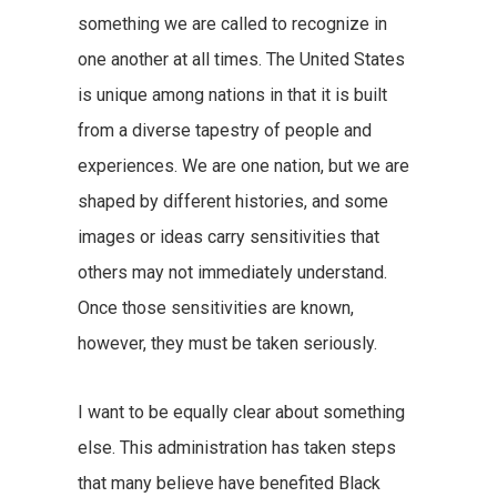
something we are called to recognize in
one another at all times. The United States
is unique among nations in that it is built
from a diverse tapestry of people and
experiences. We are one nation, but we are
shaped by different histories, and some
images or ideas carry sensitivities that
others may not immediately understand.
Once those sensitivities are known,
however, they must be taken seriously.
I want to be equally clear about something
else. This administration has taken steps
that many believe have benefited Black