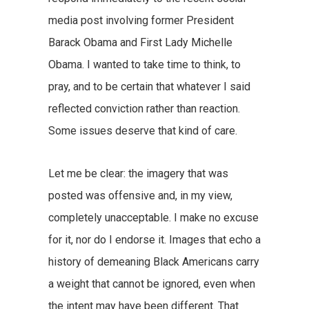
media post involving former President
Barack Obama and First Lady Michelle
Obama. I wanted to take time to think, to
pray, and to be certain that whatever I said
reflected conviction rather than reaction.
Some issues deserve that kind of care.
Let me be clear: the imagery that was
posted was offensive and, in my view,
completely unacceptable. I make no excuse
for it, nor do I endorse it. Images that echo a
history of demeaning Black Americans carry
a weight that cannot be ignored, even when
the intent may have been different. That