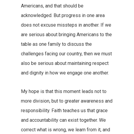
Americans, and that should be
acknowledged. But progress in one area
does not excuse missteps in another. If we
are serious about bringing Americans to the
table as one family to discuss the
challenges facing our country, then we must
also be serious about maintaining respect
and dignity in how we engage one another.
My hope is that this moment leads not to
more division, but to greater awareness and
responsibility. Faith teaches us that grace
and accountability can exist together. We
correct what is wrong, we learn from it, and