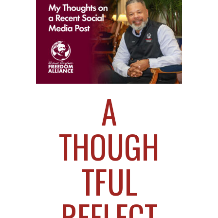
A
THOUGH
TFUL
REFLECT