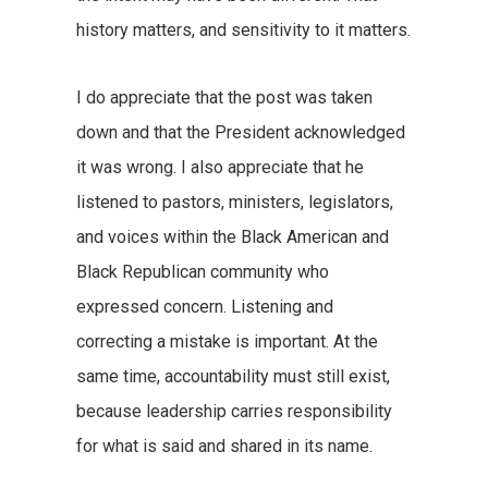
history matters, and sensitivity to it matters.
I do appreciate that the post was taken
down and that the President acknowledged
it was wrong. I also appreciate that he
listened to pastors, ministers, legislators,
and voices within the Black American and
Black Republican community who
expressed concern. Listening and
correcting a mistake is important. At the
same time, accountability must still exist,
because leadership carries responsibility
for what is said and shared in its name.