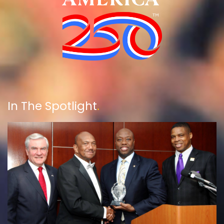
In The Spotlight
.