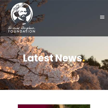
Latest News
.