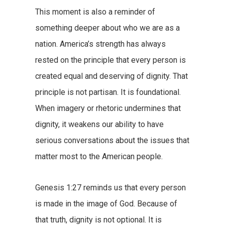
This moment is also a reminder of
something deeper about who we are as a
nation. America’s strength has always
rested on the principle that every person is
created equal and deserving of dignity. That
principle is not partisan. It is foundational.
When imagery or rhetoric undermines that
dignity, it weakens our ability to have
serious conversations about the issues that
matter most to the American people.
Genesis 1:27 reminds us that every person
is made in the image of God. Because of
that truth, dignity is not optional. It is