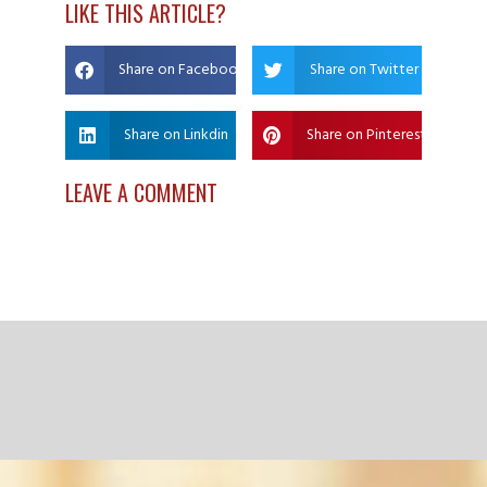
LIKE THIS ARTICLE?
Share on Facebook
Share on Twitter
Share on Linkdin
Share on Pinterest
LEAVE A COMMENT