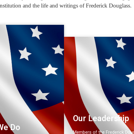
nstitution and the life and writings of Frederick Douglass.
Our Leadership
We Do
Members of the Frederick Dou