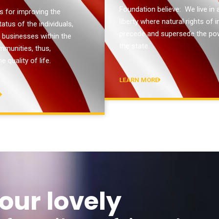
Foundation believe: We live in 
s for improving the
liberty where natural rights of i
tus of the individuals,
precede and supersede the po
d businesses within the
the state.
mmunities, thus,
e quality of life.
LEARN MORE
E
our lovely