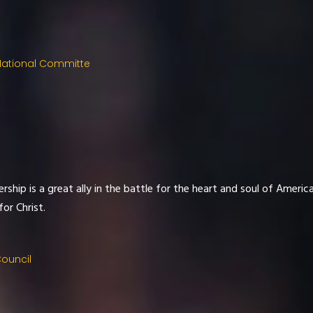
National Committe
ship is a great ally in the battle for the heart and soul of Americ
or Christ.
Council