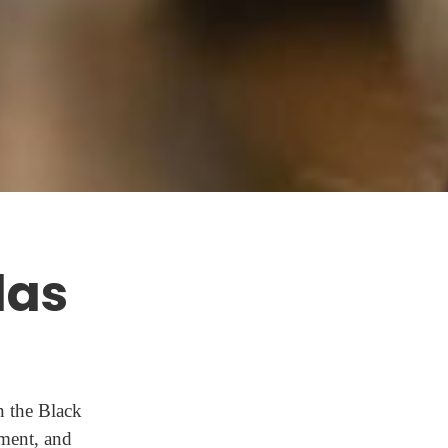
las
n the Black
ment, and