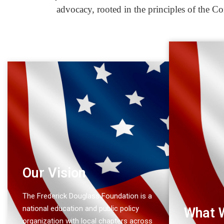
advocacy, rooted in the principles of the Co
Our Vision
The Frederick Douglass Foundation is a
national education and public policy
What 
organization with local chapters across