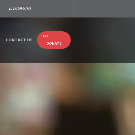
202-769-5769
CONTACT US
DONATE