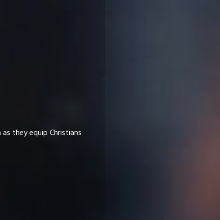
a as they equip Christians