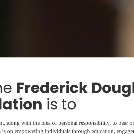
he
Frederick Doug
ation
is to
t, along with the idea of personal responsibility, to bear o
 is on empowering individuals through education, engage