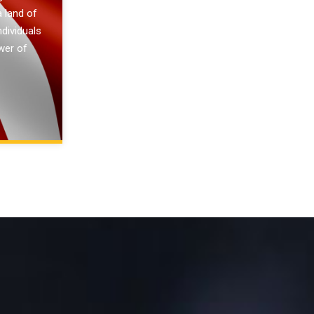
a land of
ndividuals
wer of