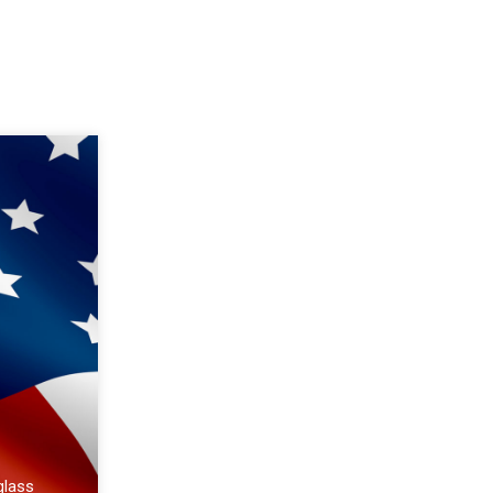
glass