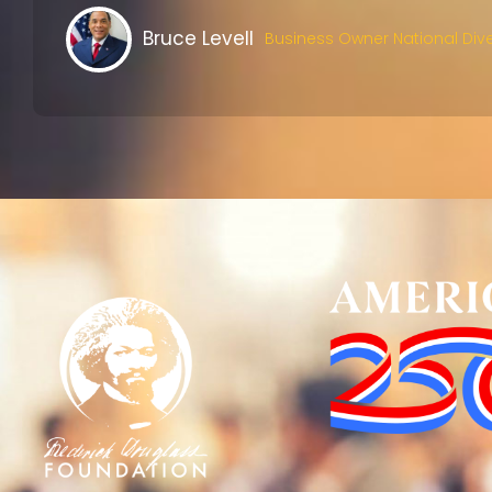
Bruce Levell
Business Owner National Dive