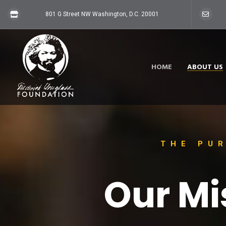
801 G Street NW Washington, D.C. 20001
HOME
ABOUT US
THE PU
Our Mi