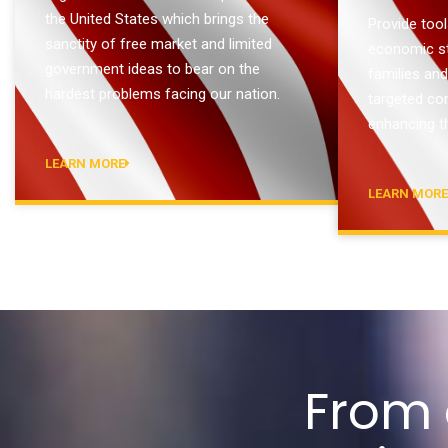
the United States which brings the
Provide tool
sanctity of free market and limited
economic sta
government ideas to bear on the
families an
hardest problems facing our nation.
targeted co
enhancing th
LEARN MORE
LEARN MOR
From