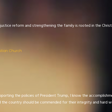
 justice reform and strengthening the family is rooted in the Christ
stian Church
porting the policies of President Trump, I know the accomplishme
d the country should be commended for their integrity and hard w