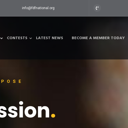
info@fdfnational.org
CONTESTS
LATEST NEWS
BECOME A MEMBER TODAY
RPOSE
ssion
.