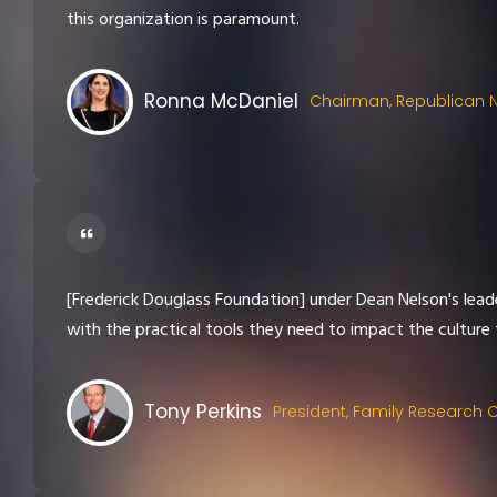
this organization is paramount.
Ronna McDaniel
Chairman, Republican 
[Frederick Douglass Foundation] under Dean Nelson's leader
with the practical tools they need to impact the culture f
Tony Perkins
President, Family Research 