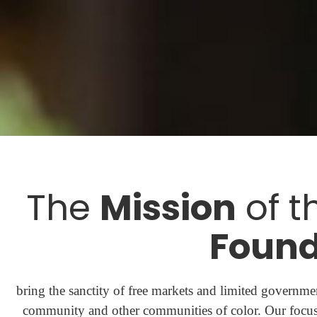
The
Mission
of t
Found
bring the sanctity of free markets and limited governmen
community and other communities of color. Our focus