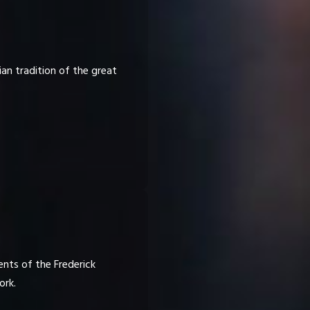
ian tradition of the great
nts of the Frederick
ork.