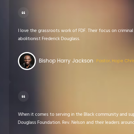
I love the grassroots work of FDF. Their focus on criminal
abolitionist Frederick Douglass.
Bishop Harry Jackson
Pastor, Hope Chri
When it comes to serving in the Black community and sup
Douglass Foundation. Rev. Nelson and their leaders aroun