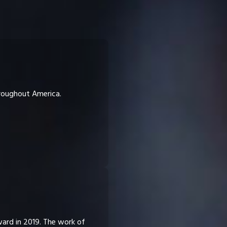
hroughout America.
ward in 2019. The work of