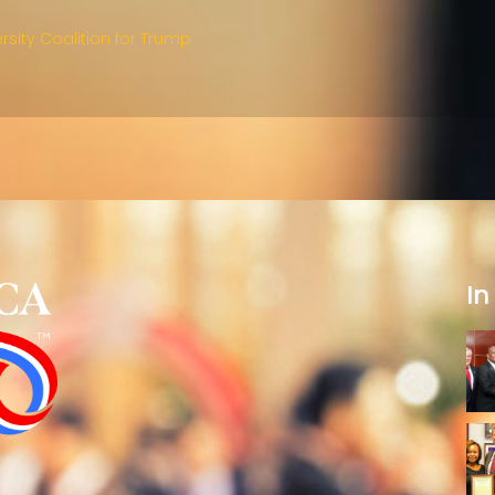
rsity Coalition for Trump
In