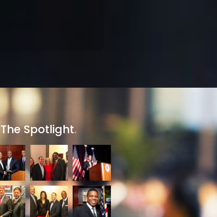
 The Spotlight
.