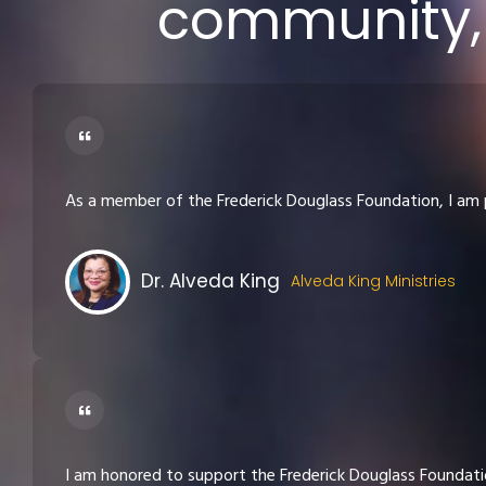
community, 
As a member of the Frederick Douglass Foundation, I am 
Dr. Alveda King
Alveda King Ministries
I am honored to support the Frederick Douglass Foundatio