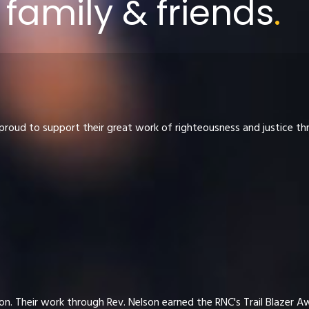
family & friends
.
proud to support their great work of righteousness and justice t
n. Their work through Rev. Nelson earned the RNC's Trail Blazer A