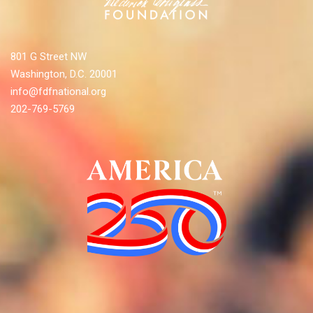
801 G Street NW
Washington, D.C. 20001
info@fdfnational.org
202-769-5769