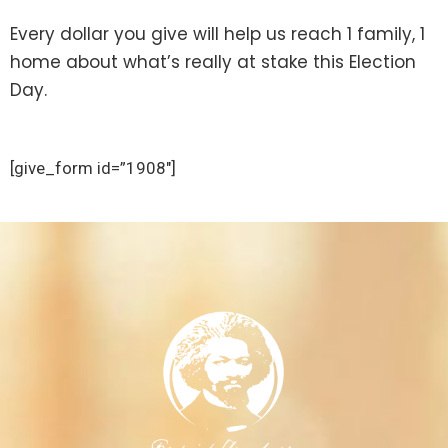
Every dollar you give will help us reach 1 family, 1
home about what’s really at stake this Election
Day.
[give_form id=”1908″]