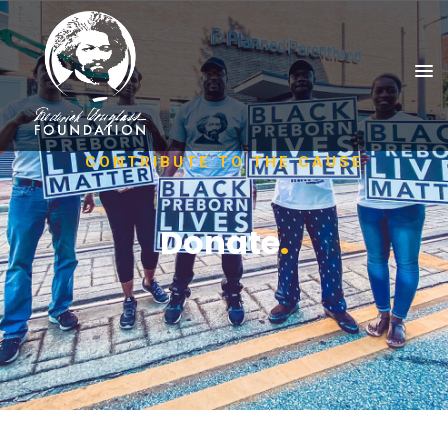
CONTRIBUTE TO THE CAUSE
Donate
.