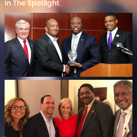
In The Spotlight
.