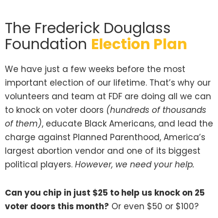
The Frederick Douglass
Foundation
Election Plan
We have just a few weeks before the most
important election of our lifetime. That’s why our
volunteers and team at FDF are doing all we can
to knock on voter doors
(hundreds of thousands
of them)
, educate Black Americans, and lead the
charge against Planned Parenthood, America’s
largest abortion vendor and one of its biggest
political players.
However, we need your help.
Can you chip in just $25 to help us knock on 25
voter doors this month?
Or even $50 or $100?