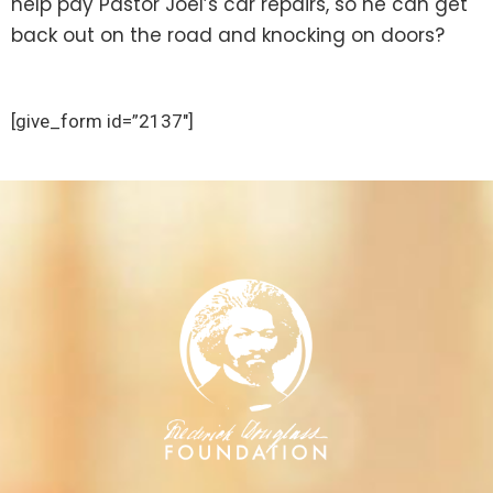
help pay Pastor Joel’s car repairs, so he can get
back out on the road and knocking on doors?
[give_form id=”2137″]