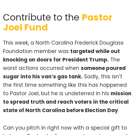
Contribute to the
Pastor
Joel Fund
This week, a North Carolina Frederick Douglass
Foundation member was
targeted while out
knocking on doors for President Trump.
The
worst actions occurred when
someone poured
sugar into his van’s gas tank.
Sadly, this isn’t
the first time something like this has happened
to Pastor Joel, but he is undeterred in his
mission
to spread truth and reach voters in the critical
state of North Carolina before Election Day
.
Can you pitch in right now with a special gift to