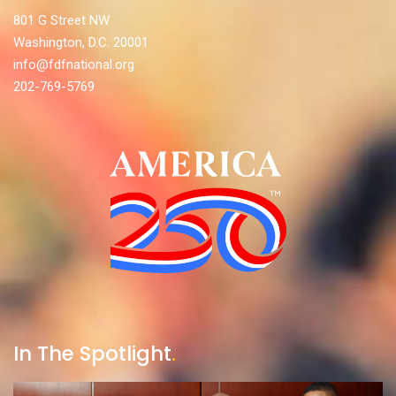
801 G Street NW
Washington, D.C. 20001
info@fdfnational.org
202-769-5769
In The Spotlight
.