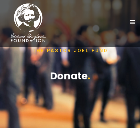
THE PASTOR JOEL FUND
Donate
.